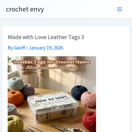
Skip
crochet envy
to
content
Made with Love Leather Tags 3
By
Geoff
/
January 19, 2026