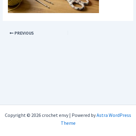
PREVIOUS
Copyright © 2026 crochet envy | Powered by
Astra WordPress
Theme