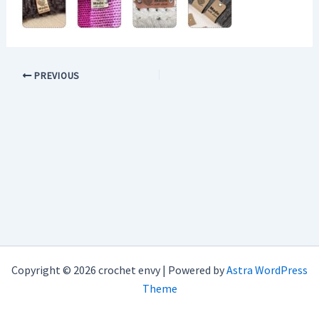
PREVIOUS
Copyright © 2026 crochet envy | Powered by
Astra WordPress
Theme