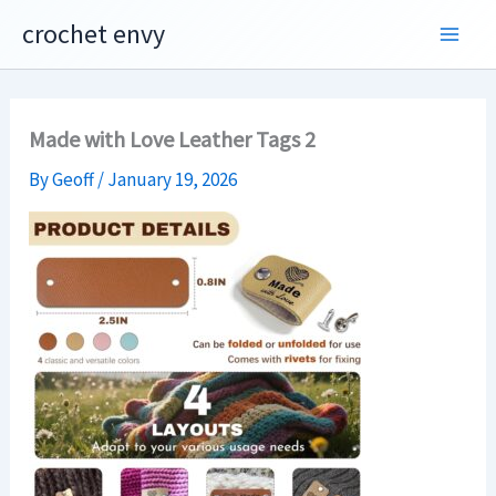
Skip
crochet envy
to
content
Made with Love Leather Tags 2
By
Geoff
/
January 19, 2026