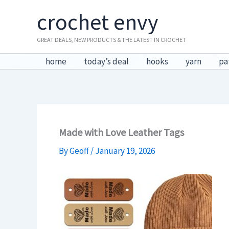
Skip
crochet envy
to
content
GREAT DEALS, NEW PRODUCTS & THE LATEST IN CROCHET
home
today’s deal
hooks
yarn
pa
Made with Love Leather Tags
By
Geoff
/
January 19, 2026