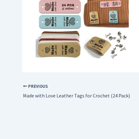
PREVIOUS
Made with Love Leather Tags for Crochet (24 Pack)