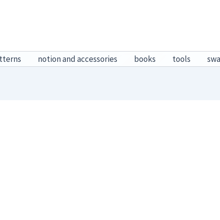
tterns
notion and accessories
books
tools
sw