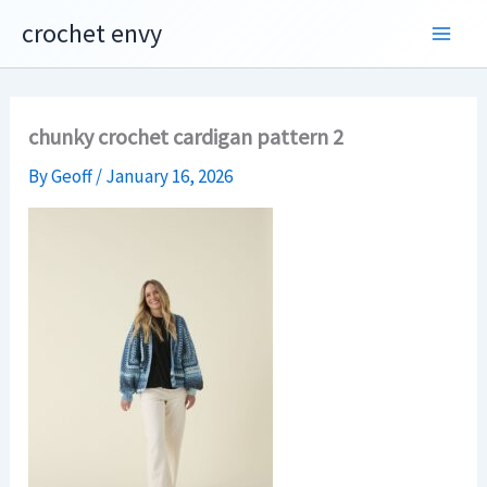
Skip
crochet envy
to
content
chunky crochet cardigan pattern 2
By
Geoff
/
January 16, 2026