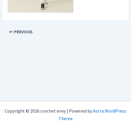
PREVIOUS
Copyright © 2026 crochet envy | Powered by
Astra WordPress
Theme