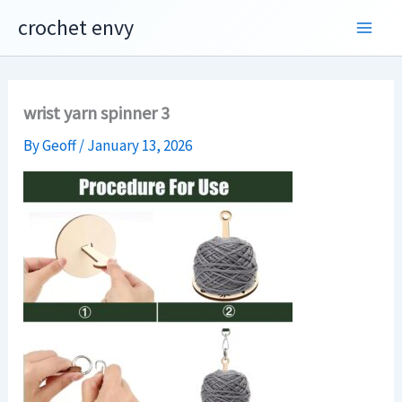
Skip
crochet envy
to
content
wrist yarn spinner 3
By
Geoff
/
January 13, 2026