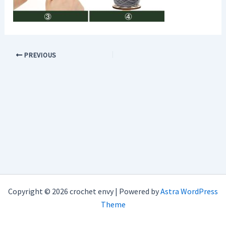
PREVIOUS
Copyright © 2026 crochet envy | Powered by
Astra WordPress
Theme