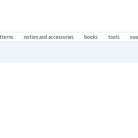
tterns
notion and accessories
books
tools
sw