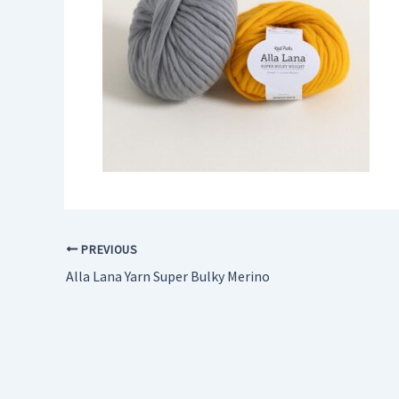
PREVIOUS
Alla Lana Yarn Super Bulky Merino