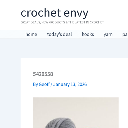
Skip
crochet envy
to
content
GREAT DEALS, NEW PRODUCTS & THE LATEST IN CROCHET
home
today’s deal
hooks
yarn
pa
5420558
By
Geoff
/
January 13, 2026