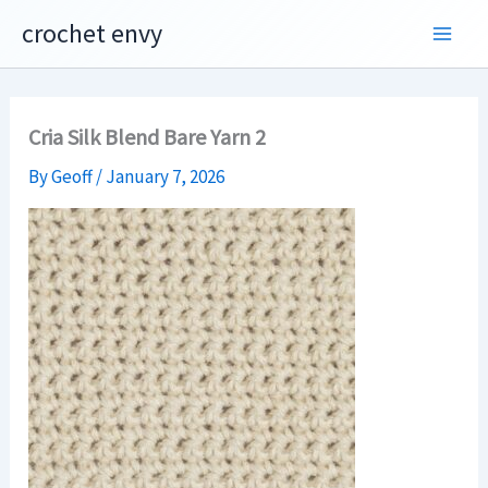
Skip
crochet envy
to
content
Cria Silk Blend Bare Yarn 2
By
Geoff
/
January 7, 2026