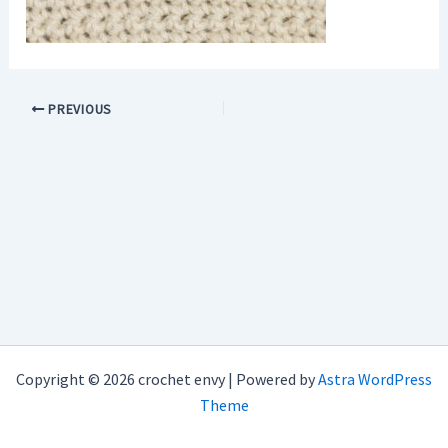
PREVIOUS
Copyright © 2026 crochet envy | Powered by
Astra WordPress
Theme