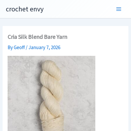
Skip
crochet envy
to
content
Cria Silk Blend Bare Yarn
By
Geoff
/
January 7, 2026