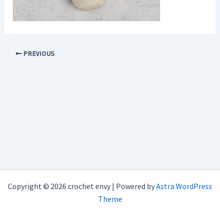
PREVIOUS
Copyright © 2026 crochet envy | Powered by
Astra WordPress
Theme