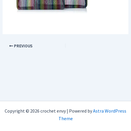
PREVIOUS
Copyright © 2026 crochet envy | Powered by
Astra WordPress
Theme