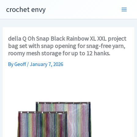
Skip
crochet envy
to
content
della Q Oh Snap Black Rainbow XL XXL project
bag set with snap opening for snag-free yarn,
roomy mesh storage for up to 12 hanks.
By
Geoff
/
January 7, 2026