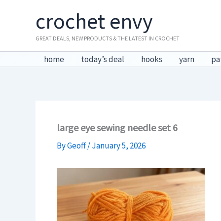
Skip
crochet envy
to
content
GREAT DEALS, NEW PRODUCTS & THE LATEST IN CROCHET
home
today’s deal
hooks
yarn
pa
large eye sewing needle set 6
By
Geoff
/
January 5, 2026