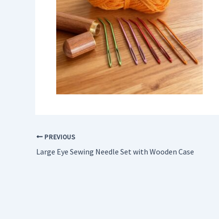
PREVIOUS
Large Eye Sewing Needle Set with Wooden Case