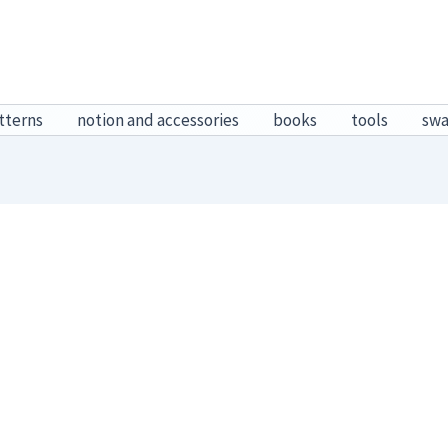
tterns
notion and accessories
books
tools
sw