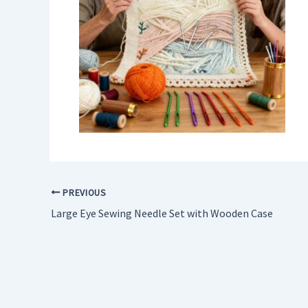
PREVIOUS
Large Eye Sewing Needle Set with Wooden Case