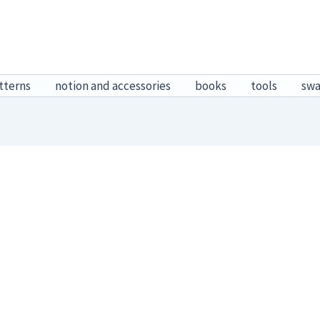
tterns
notion and accessories
books
tools
sw