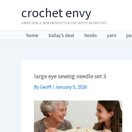
Skip
crochet envy
to
content
GREAT DEALS, NEW PRODUCTS & THE LATEST IN CROCHET
home
today’s deal
hooks
yarn
pa
large eye sewing needle set 3
By
Geoff
/
January 5, 2026