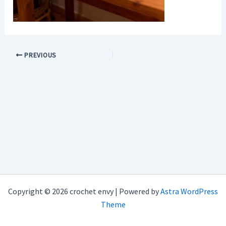
PREVIOUS
Copyright © 2026 crochet envy | Powered by
Astra WordPress
Theme