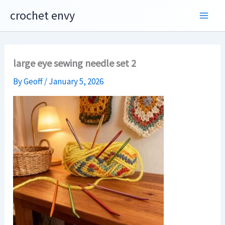
Skip
crochet envy
to
content
large eye sewing needle set 2
By
Geoff
/
January 5, 2026