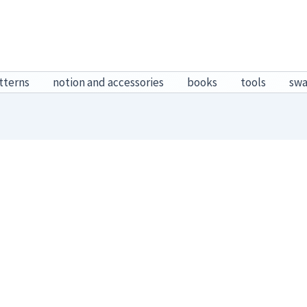
tterns
notion and accessories
books
tools
sw