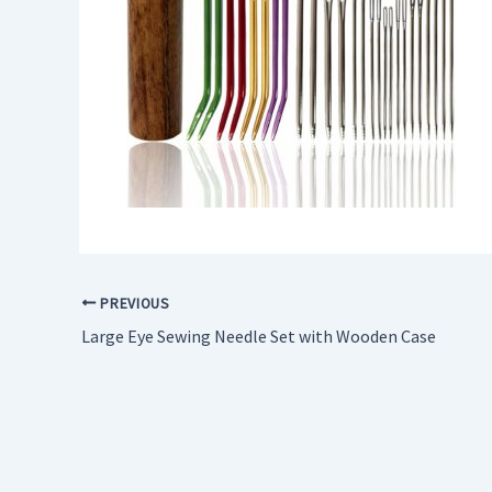
PREVIOUS
Large Eye Sewing Needle Set with Wooden Case