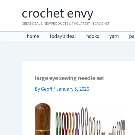
Skip
crochet envy
to
content
GREAT DEALS, NEW PRODUCTS & THE LATEST IN CROCHET
home
today’s deal
hooks
yarn
pa
large eye sewing needle set
By
Geoff
/
January 5, 2026