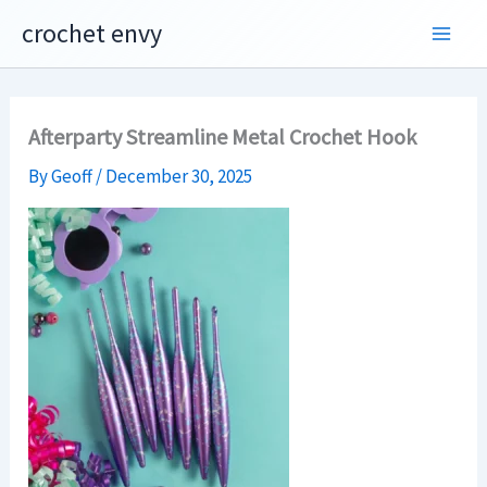
Skip
crochet envy
to
content
Afterparty Streamline Metal Crochet Hook
By
Geoff
/
December 30, 2025