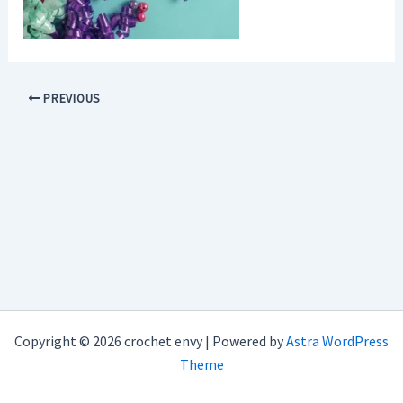
PREVIOUS
Copyright © 2026 crochet envy | Powered by
Astra WordPress
Theme