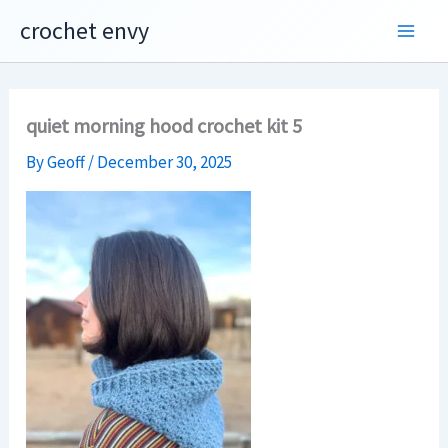
Skip
crochet envy
to
content
quiet morning hood crochet kit 5
By
Geoff
/
December 30, 2025