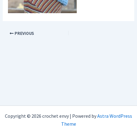
PREVIOUS
Copyright © 2026 crochet envy | Powered by
Astra WordPress
Theme