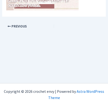
PREVIOUS
Copyright © 2026 crochet envy | Powered by
Astra WordPress
Theme