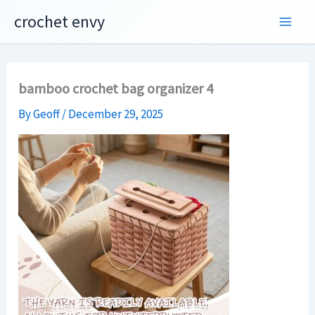
Skip
crochet envy
to
content
bamboo crochet bag organizer 4
By
Geoff
/
December 29, 2025