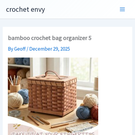
Skip
crochet envy
to
content
bamboo crochet bag organizer 5
By
Geoff
/
December 29, 2025