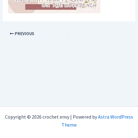
PREVIOUS
Copyright © 2026 crochet envy | Powered by
Astra WordPress
Theme