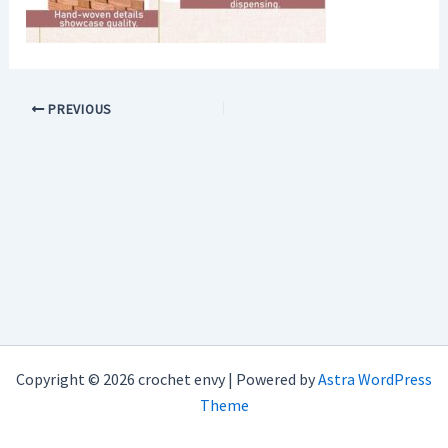
PREVIOUS
Copyright © 2026 crochet envy | Powered by
Astra WordPress
Theme