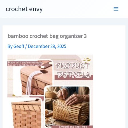
Skip
crochet envy
to
content
bamboo crochet bag organizer 3
By
Geoff
/
December 29, 2025