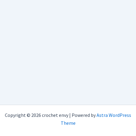
Copyright © 2026 crochet envy | Powered by
Astra WordPress
Theme