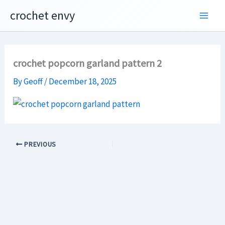
Skip
crochet envy
to
content
crochet popcorn garland pattern 2
By
Geoff
/
December 18, 2025
PREVIOUS