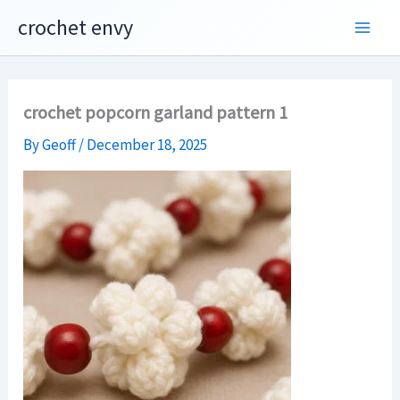
Skip
crochet envy
to
content
crochet popcorn garland pattern 1
By
Geoff
/
December 18, 2025