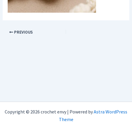
PREVIOUS
Copyright © 2026 crochet envy | Powered by
Astra WordPress
Theme