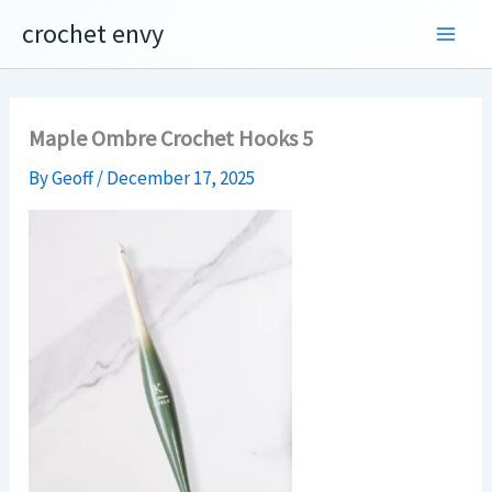
Skip
crochet envy
to
content
Maple Ombre Crochet Hooks 5
By
Geoff
/
December 17, 2025