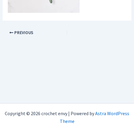
PREVIOUS
Copyright © 2026 crochet envy | Powered by
Astra WordPress
Theme