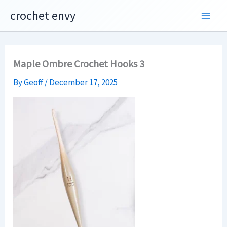
Skip
crochet envy
to
content
Maple Ombre Crochet Hooks 3
By
Geoff
/
December 17, 2025