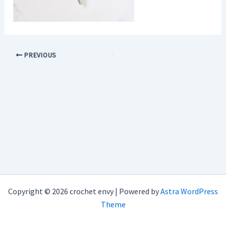
PREVIOUS
Copyright © 2026 crochet envy | Powered by
Astra WordPress
Theme