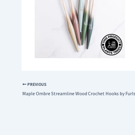
PREVIOUS
Maple Ombre Streamline Wood Crochet Hooks by Furl