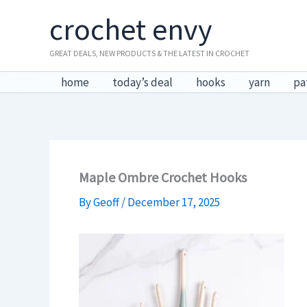
Skip
crochet envy
to
content
GREAT DEALS, NEW PRODUCTS & THE LATEST IN CROCHET
home
today’s deal
hooks
yarn
pa
Maple Ombre Crochet Hooks
By
Geoff
/
December 17, 2025