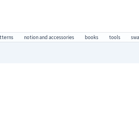
tterns
notion and accessories
books
tools
sw