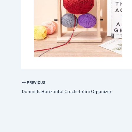
PREVIOUS
Donmills Horizontal Crochet Yarn Organizer