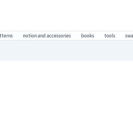
tterns
notion and accessories
books
tools
sw