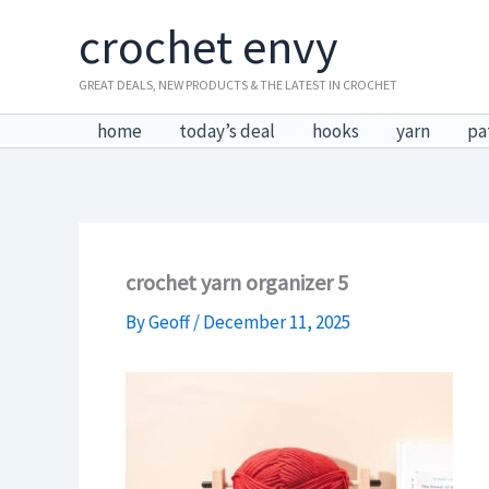
Skip
crochet envy
to
content
GREAT DEALS, NEW PRODUCTS & THE LATEST IN CROCHET
home
today’s deal
hooks
yarn
pa
crochet yarn organizer 5
By
Geoff
/
December 11, 2025