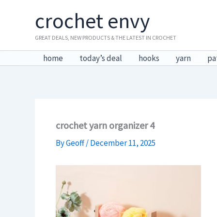
Skip
crochet envy
to
content
GREAT DEALS, NEW PRODUCTS & THE LATEST IN CROCHET
home
today’s deal
hooks
yarn
pa
crochet yarn organizer 4
By
Geoff
/
December 11, 2025