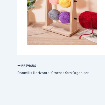
PREVIOUS
Donmills Horizontal Crochet Yarn Organizer