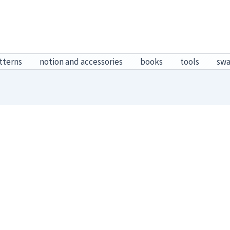
tterns
notion and accessories
books
tools
sw