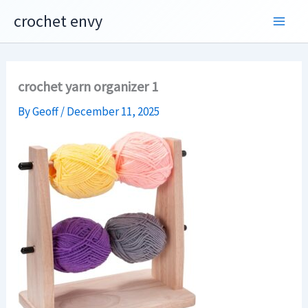
Skip
crochet envy
to
content
crochet yarn organizer 1
By
Geoff
/
December 11, 2025