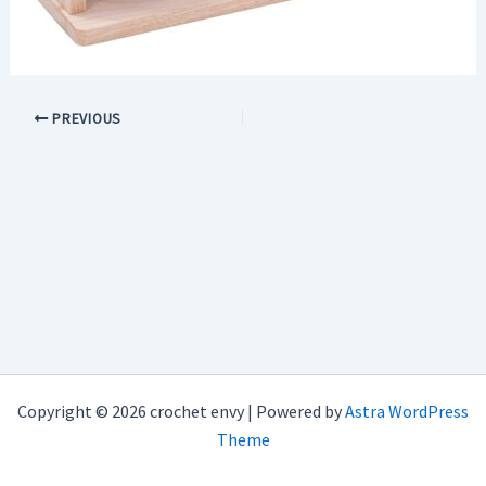
PREVIOUS
Copyright © 2026 crochet envy | Powered by
Astra WordPress
Theme