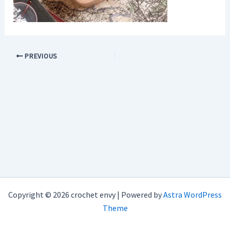
PREVIOUS
Copyright © 2026 crochet envy | Powered by
Astra WordPress
Theme