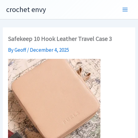
Skip
crochet envy
to
content
Safekeep 10 Hook Leather Travel Case 3
By
Geoff
/
December 4, 2025