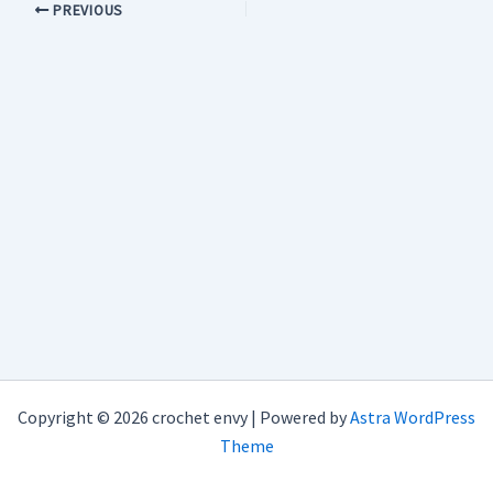
PREVIOUS
Copyright © 2026 crochet envy | Powered by
Astra WordPress
Theme