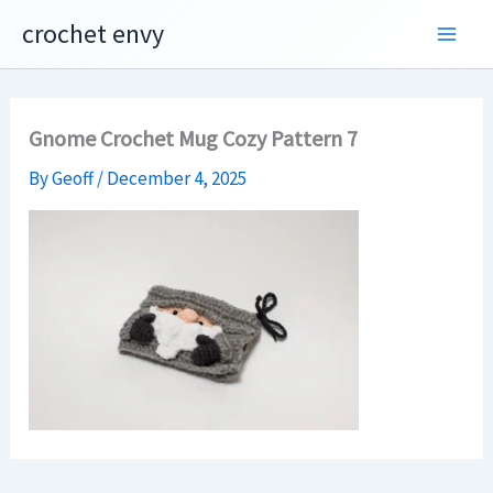
Skip
crochet envy
to
content
Gnome Crochet Mug Cozy Pattern 7
By
Geoff
/
December 4, 2025