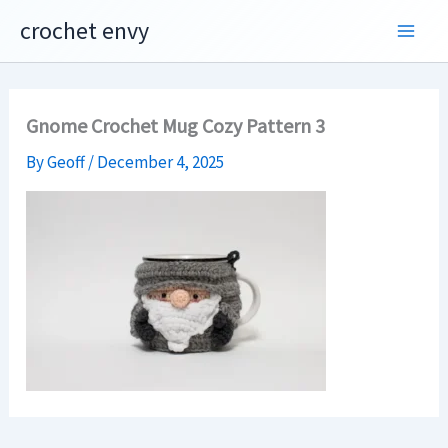
Skip
crochet envy
to
content
Gnome Crochet Mug Cozy Pattern 3
By
Geoff
/
December 4, 2025