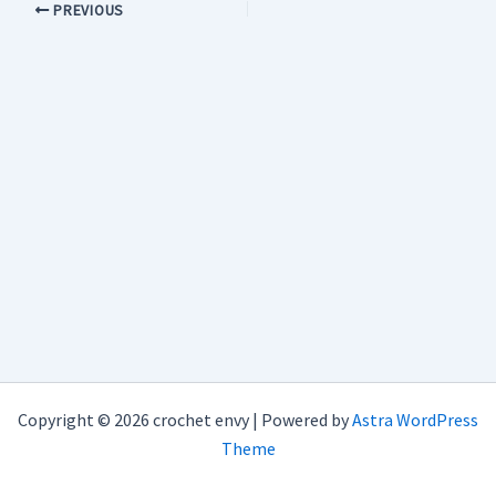
PREVIOUS
Copyright © 2026 crochet envy | Powered by
Astra WordPress
Theme