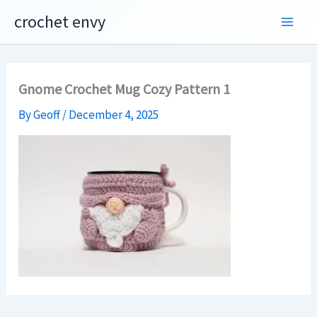
Skip
crochet envy
to
content
Gnome Crochet Mug Cozy Pattern 1
By
Geoff
/
December 4, 2025