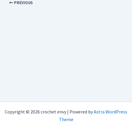
PREVIOUS
Copyright © 2026 crochet envy | Powered by
Astra WordPress
Theme