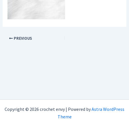
PREVIOUS
Copyright © 2026 crochet envy | Powered by
Astra WordPress
Theme