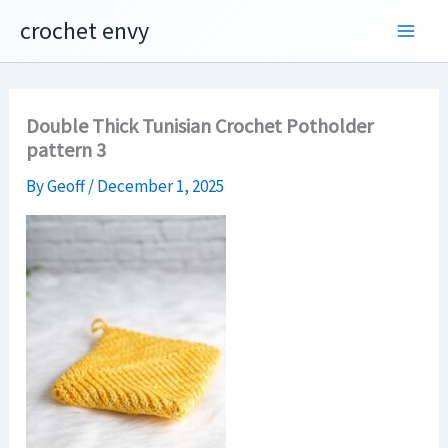
Skip
crochet envy
to
content
Double Thick Tunisian Crochet Potholder
pattern 3
By
Geoff
/
December 1, 2025