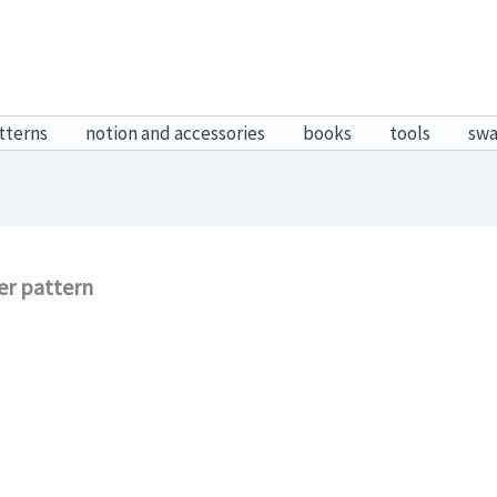
tterns
notion and accessories
books
tools
sw
er pattern