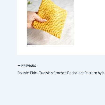
PREVIOUS
Double Thick Tunisian Crochet Potholder Pattern by Ni