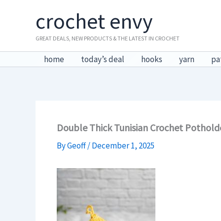
Skip
crochet envy
to
content
GREAT DEALS, NEW PRODUCTS & THE LATEST IN CROCHET
home
today’s deal
hooks
yarn
pa
Double Thick Tunisian Crochet Pothold
By
Geoff
/
December 1, 2025