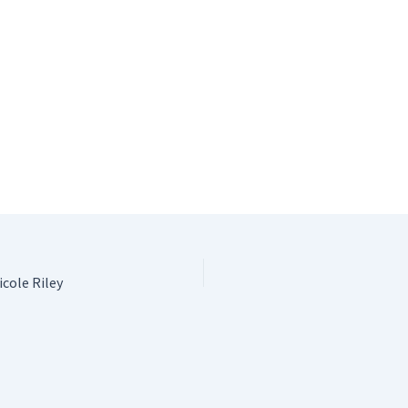
cole Riley