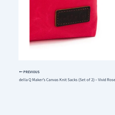
PREVIOUS
della Q Maker’s Canvas Knit Sacks (Set of 2) – Vivid Ros