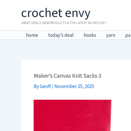
Skip
crochet envy
to
content
GREAT DEALS, NEW PRODUCTS & THE LATEST IN CROCHET
home
today’s deal
hooks
yarn
pa
Maker’s Canvas Knit Sacks 3
By
Geoff
/
November 25, 2025