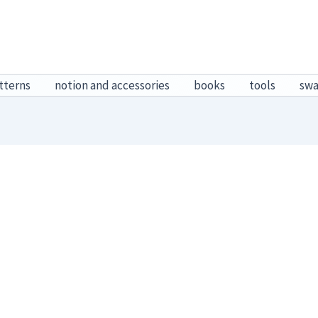
tterns
notion and accessories
books
tools
sw