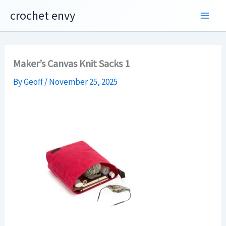
Skip
crochet envy
to
content
Maker’s Canvas Knit Sacks 1
By
Geoff
/
November 25, 2025