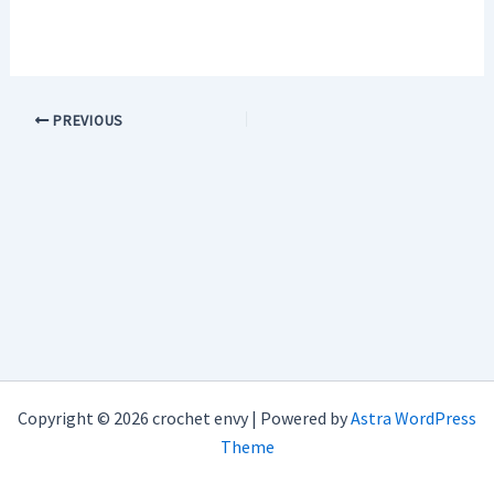
PREVIOUS
Copyright © 2026 crochet envy | Powered by
Astra WordPress
Theme