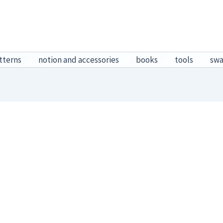
tterns
notion and accessories
books
tools
sw