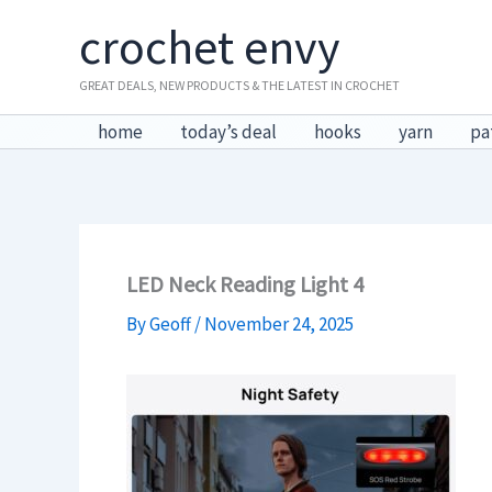
Skip
crochet envy
to
content
GREAT DEALS, NEW PRODUCTS & THE LATEST IN CROCHET
home
today’s deal
hooks
yarn
pa
LED Neck Reading Light 4
By
Geoff
/
November 24, 2025