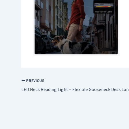
PREVIOUS
LED Neck Reading Light – Flexible Gooseneck Desk La