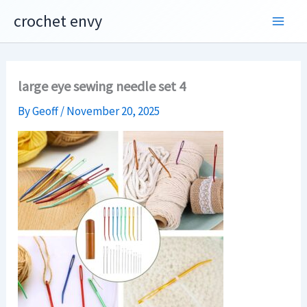
Skip
crochet envy
to
content
large eye sewing needle set 4
By
Geoff
/
November 20, 2025