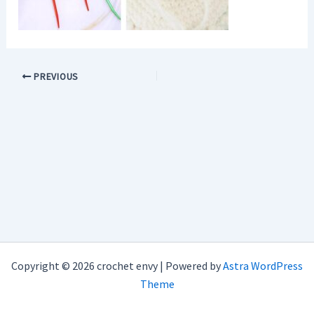
PREVIOUS
Copyright © 2026 crochet envy | Powered by
Astra WordPress
Theme