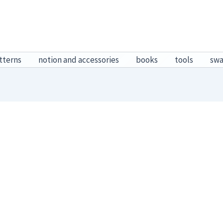
tterns
notion and accessories
books
tools
sw