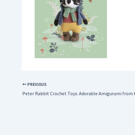
PREVIOUS