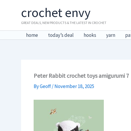
Skip
crochet envy
to
content
GREAT DEALS, NEW PRODUCTS & THE LATEST IN CROCHET
home
today’s deal
hooks
yarn
pa
Peter Rabbit crochet toys amigurumi 7
By
Geoff
/
November 18, 2025