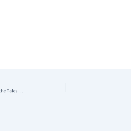
Peter Rabbit Crochet Toys: Adorable Amigurumi from the Tales of Beatrix Potter