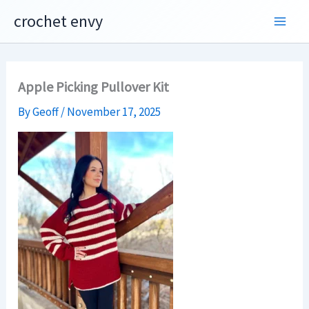
Skip
crochet envy
to
content
Apple Picking Pullover Kit
By
Geoff
/
November 17, 2025