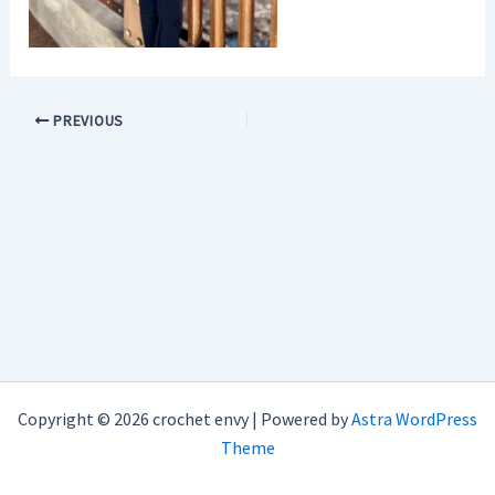
PREVIOUS
Copyright © 2026 crochet envy | Powered by
Astra WordPress
Theme