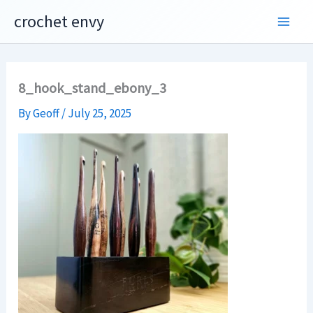
Skip
crochet envy
to
content
8_hook_stand_ebony_3
By
Geoff
/
July 25, 2025