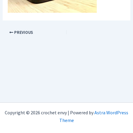
PREVIOUS
Copyright © 2026 crochet envy | Powered by
Astra WordPress
Theme