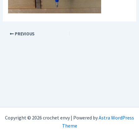
PREVIOUS
Copyright © 2026 crochet envy | Powered by
Astra WordPress
Theme