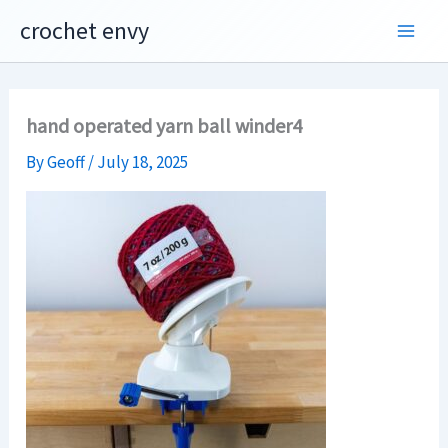
Skip
crochet envy
to
content
hand operated yarn ball winder4
By
Geoff
/
July 18, 2025