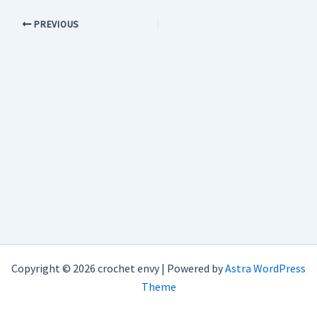
PREVIOUS
Copyright © 2026 crochet envy | Powered by
Astra WordPress
Theme