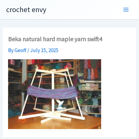
Skip
crochet envy
to
content
Beka natural hard maple yarn swift4
By
Geoff
/
July 15, 2025