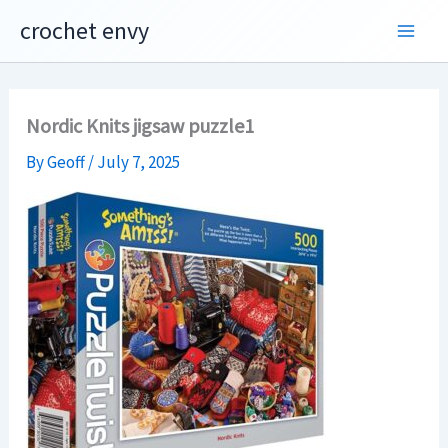
Skip
crochet envy
to
content
Nordic Knits jigsaw puzzle1
By
Geoff
/
July 7, 2025