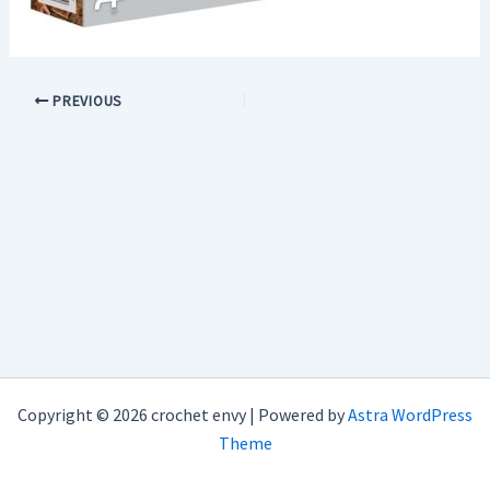
PREVIOUS
Copyright © 2026 crochet envy | Powered by
Astra WordPress
Theme