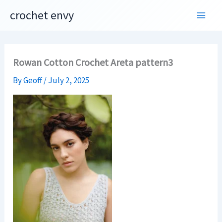
Skip
crochet envy
to
content
Rowan Cotton Crochet Areta pattern3
By
Geoff
/
July 2, 2025