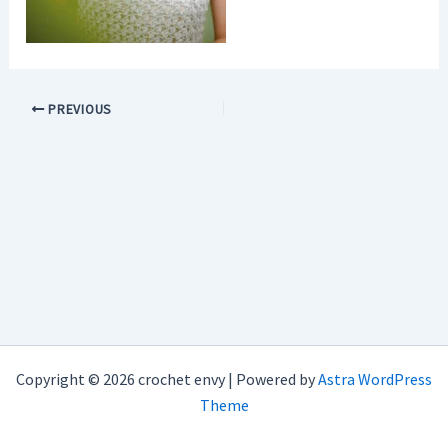
PREVIOUS
Copyright © 2026 crochet envy | Powered by
Astra WordPress
Theme