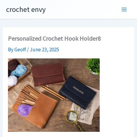
Skip
crochet envy
to
content
Personalized Crochet Hook Holder8
By
Geoff
/
June 23, 2025