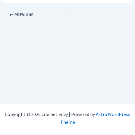
PREVIOUS
Copyright © 2026 crochet envy | Powered by
Astra WordPress
Theme