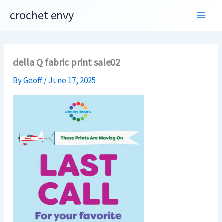
Skip
crochet envy
to
content
della Q fabric print sale02
By
Geoff
/
June 17, 2025