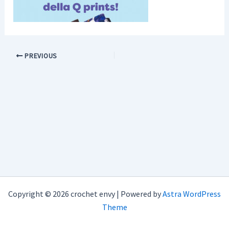
PREVIOUS
Copyright © 2026 crochet envy | Powered by
Astra WordPress
Theme