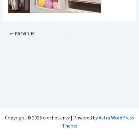
PREVIOUS
Copyright © 2026 crochet envy | Powered by
Astra WordPress
Theme