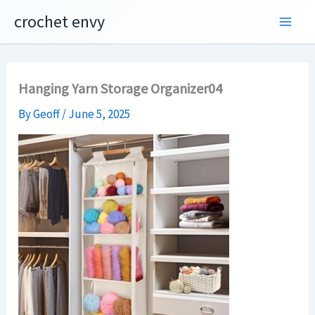
Skip
crochet envy
to
content
Hanging Yarn Storage Organizer04
By
Geoff
/
June 5, 2025