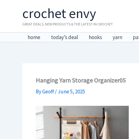
Skip
crochet envy
to
content
GREAT DEALS, NEW PRODUCTS & THE LATEST IN CROCHET
home
today’s deal
hooks
yarn
pa
Hanging Yarn Storage Organizer05
By
Geoff
/
June 5, 2025