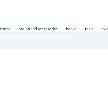
tterns
notion and accessories
books
tools
sw