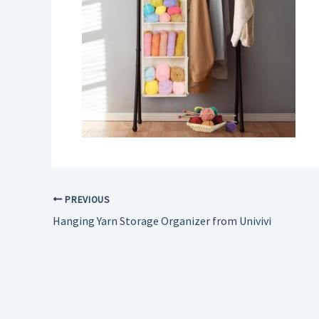
PREVIOUS
Hanging Yarn Storage Organizer from Univivi