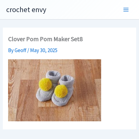
Skip
crochet envy
to
content
Clover Pom Pom Maker Set8
By
Geoff
/
May 30, 2025