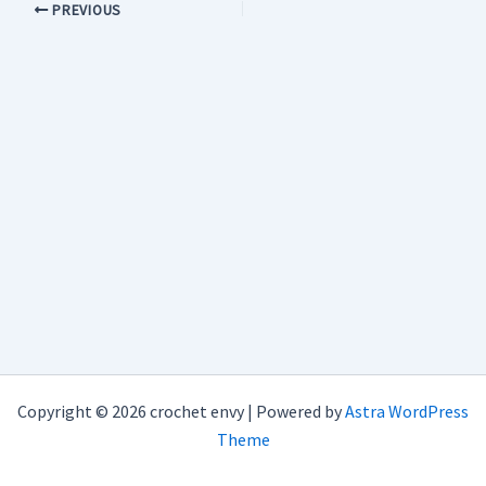
PREVIOUS
Copyright © 2026 crochet envy | Powered by
Astra WordPress
Theme