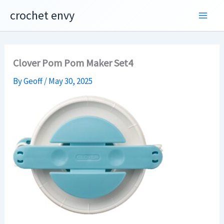
Skip
crochet envy
to
content
Clover Pom Pom Maker Set4
By
Geoff
/
May 30, 2025