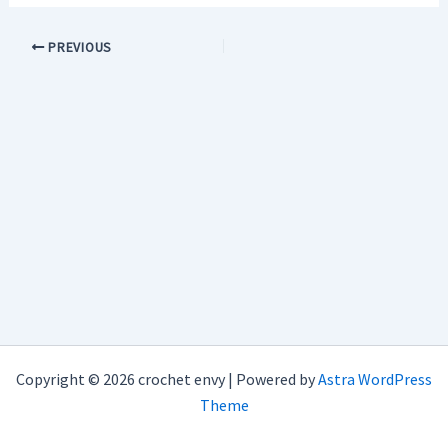
PREVIOUS
Copyright © 2026 crochet envy | Powered by
Astra WordPress
Theme