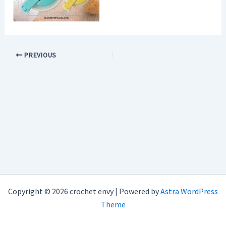
PREVIOUS
Copyright © 2026 crochet envy | Powered by
Astra WordPress
Theme