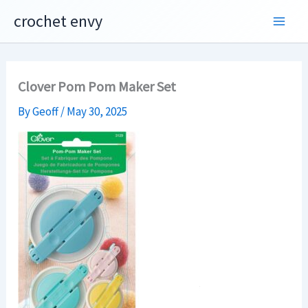
Skip
crochet envy
to
content
Clover Pom Pom Maker Set
By
Geoff
/
May 30, 2025